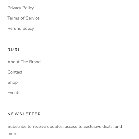
Privacy Policy
Terms of Service
Refund policy
RURI
About The Brand
Contact
Shop
Events
NEWSLETTER
Subscribe to receive updates, access to exclusive deals, and
more.