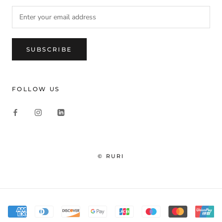
SUBSCRIBE
FOLLOW US
© RURI