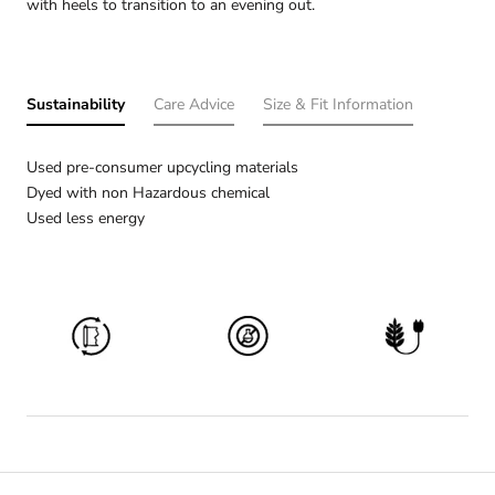
with heels to transition to an evening out.
Sustainability
Care Advice
Size & Fit Information
Used pre-consumer upcycling materials
Dyed with non Hazardous chemical
Used less energy