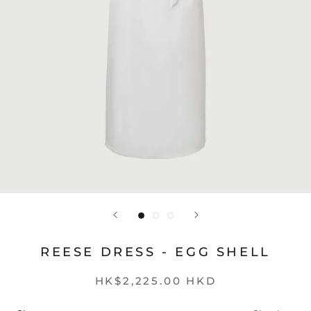
REESE DRESS - EGG SHELL
HK$2,225.00 HKD