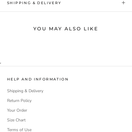
SHIPPING & DELIVERY
YOU MAY ALSO LIKE
HELP AND INFORMATION
Shipping & Delivery
Return Policy
Your Order
Size Chart
Terms of Use