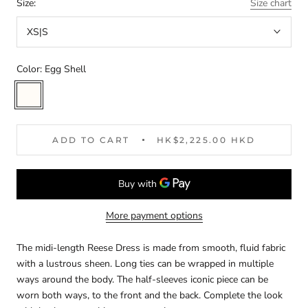
Size:
Size chart
XS|S
Color:
Egg Shell
Egg
Shell
ADD TO CART
HK$2,225.00 HKD
More payment options
The midi-length Reese Dress is made from smooth, fluid fabric
with a lustrous sheen. Long ties can be wrapped in multiple
ways around the body. The half-sleeves iconic piece can be
worn both ways, to the front and the back. Complete the look