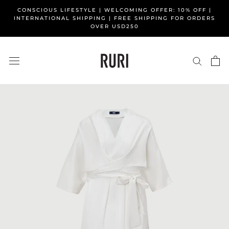
Skip
CONSCIOUS LIFESTYLE | WELCOMING OFFER: 10% OFF |
to
INTERNATIONAL SHIPPING | FREE SHIPPING FOR ORDERS
OVER USD250
content