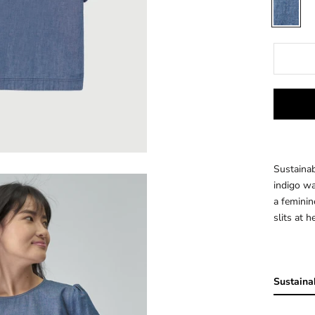
INDIGO
Sustainab
indigo wa
a feminin
slits at h
Sustainab