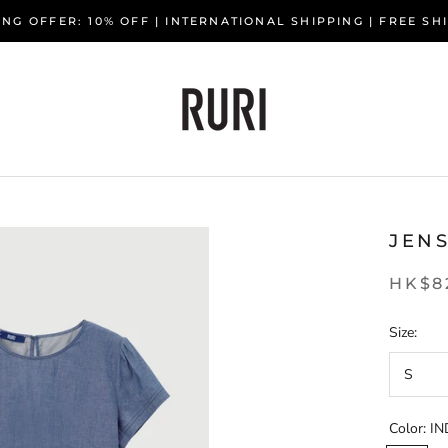
NG OFFER: 10% OFF | INTERNATIONAL SHIPPING | FREE S
JEN
HK$8
Size:
S
Color:
IN