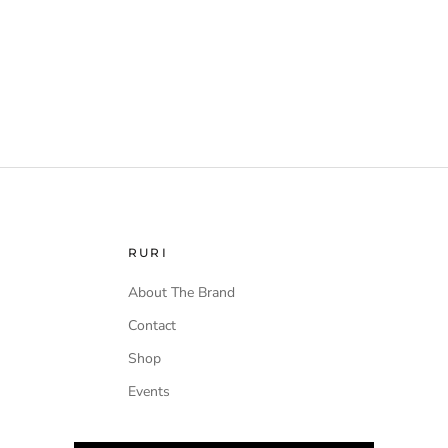
RURI
About The Brand
Contact
Shop
Events