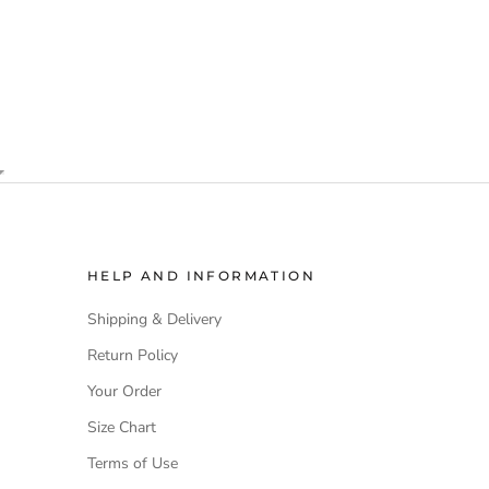
HELP AND INFORMATION
Shipping & Delivery
Return Policy
Your Order
Size Chart
Terms of Use