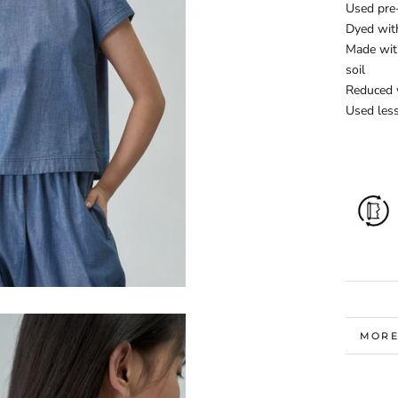
Used pre
Dyed wit
Made with
soil
Reduced 
Used less
MORE
VIEW