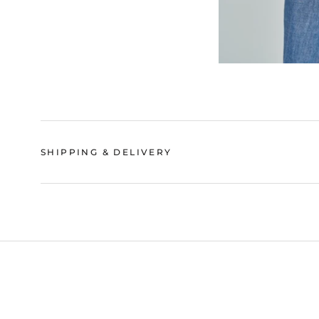
SHIPPING & DELIVERY