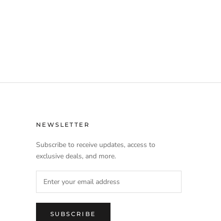
NEWSLETTER
Subscribe to receive updates, access to
exclusive deals, and more.
SUBSCRIBE