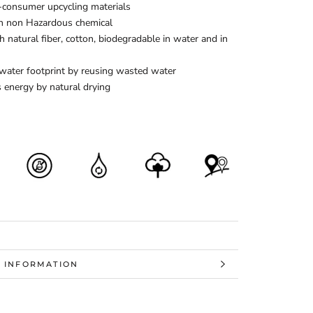
-consumer upcycling materials
h non Hazardous chemical
 natural fiber, cotton, biodegradable in water and in
water footprint by reusing wasted water
 energy by natural drying
 INFORMATION
 IMAGES