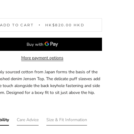
ADD TO CART
HK$820.00 HKD
More payment options
ly sourced cotton from Japan forms the basis of the
shed denim Jensen Top. The delicate puff sleeves add
e touch alongside the back keyhole fastening and side
em. Designed for a boxy fit to sit just above the hip.
ility
Care Advice
Size & Fit Information