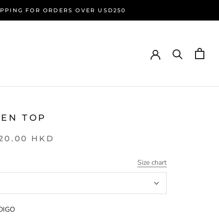
HIPPING FOR ORDERS OVER USD250
SEN TOP
20.00 HKD
Size chart
DIGO