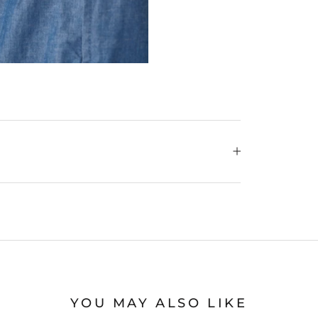
YOU MAY ALSO LIKE