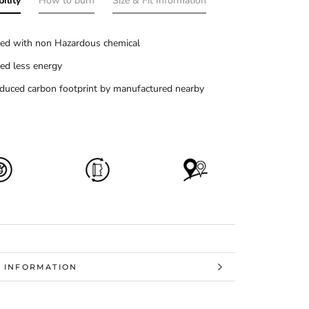
ility
How to burn
Size & Fit Information
ed with non Hazardous chemical
ed less energy
duced carbon footprint by manufactured nearby
 INFORMATION
 IMAGES