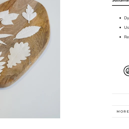
Sustainab
Dy
Us
Re
MORE
VIEW