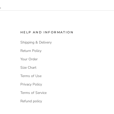
HELP AND INFORMATION
Shipping & Delivery
Return Policy
Your Order
Size Chart
Terms of Use
Privacy Policy
Terms of Service
Refund policy