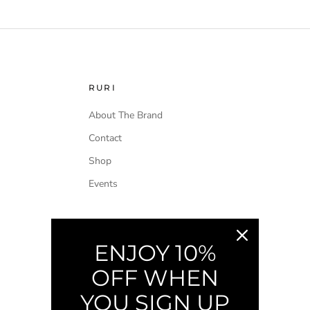
RURI
About The Brand
Contact
Shop
Events
ENJOY 10%
OFF WHEN
YOU SIGN UP