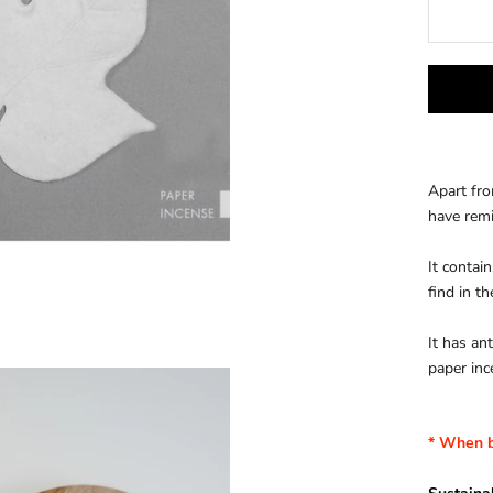
Apart fro
have rem
It contai
find in t
It has an
paper inc
* When b