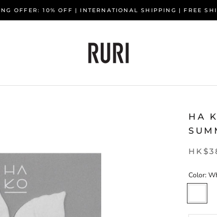
NG OFFER: 10% OFF | INTERNATIONAL SHIPPING | FREE S
HA K
SUM
HK$3
Color:
Wh
White