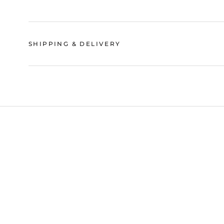
SHIPPING & DELIVERY