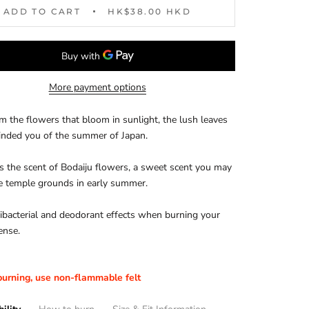
ADD TO CART
HK$38.00 HKD
More payment options
m the flowers that bloom in sunlight, the lush leaves
inded you of the summer of Japan.
ns the scent of Bodaiju flowers, a sweet scent you may
he temple grounds in early summer.
tibacterial and deodorant effects when burning your
ense.
urning, use non-flammable felt