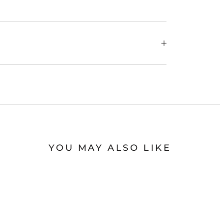
YOU MAY ALSO LIKE