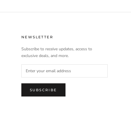
NEWSLETTER
Subscribe to receive updates, access to
exclusive deals, and more.
SUBSCRIBE