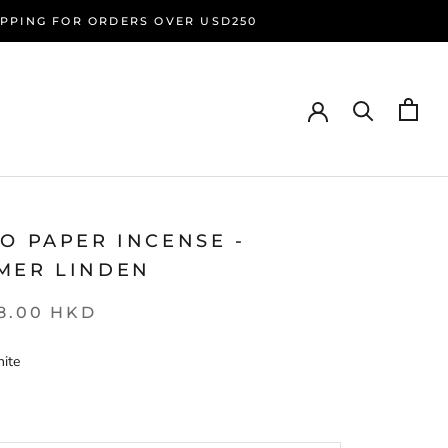
HIPPING FOR ORDERS OVER USD250
O PAPER INCENSE -
MER LINDEN
8.00 HKD
ite