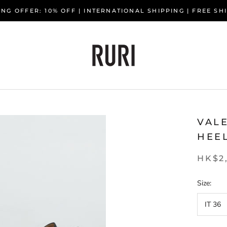
NG OFFER: 10% OFF | INTERNATIONAL SHIPPING | FREE S
VAL
HEE
HK$2
Size:
IT 36