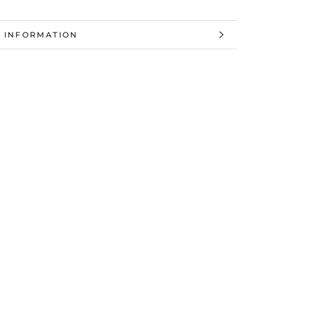
 INFORMATION
 IMAGES