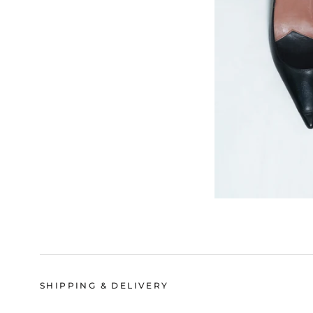
SHIPPING & DELIVERY