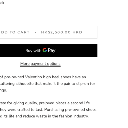
ack
ADD TO CART
HK$2,500.00 HKD
More payment options
 of pre-owned Valentino high heel shoes have an
lattering silhouette that make it the pair to slip-on for
ings.
te for giving quality, preloved pieces a second life
hey were crafted to last. Purchasing pre-owned shoes
d its life and reduce waste in the fashion industry.