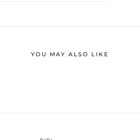
YOU MAY ALSO LIKE
RURI