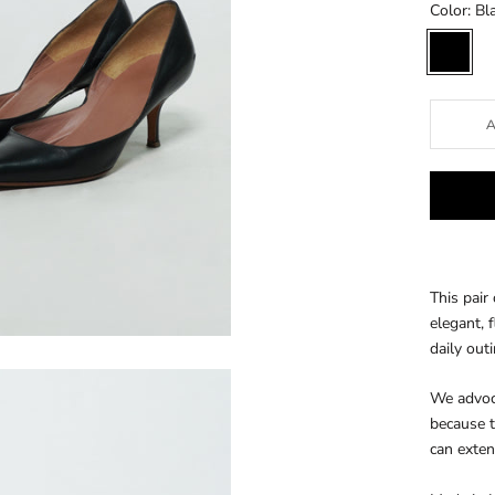
Color:
Bl
Black
This pair
elegant, f
daily out
We advoca
because t
can exten