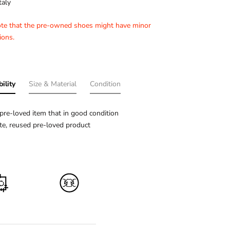
taly
ote that the pre-owned shoes might have minor
ions.
ility
Size & Material
Condition
pre-loved item that in good condition
e, reused pre-loved product