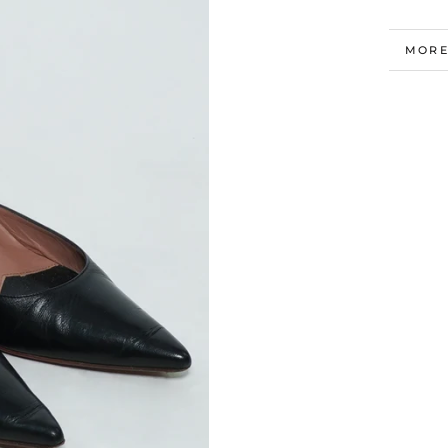
MORE
VIEW