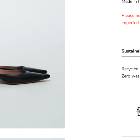
Made in I
Please n
imperfect
Sustainab
Recycled 
Zero wast