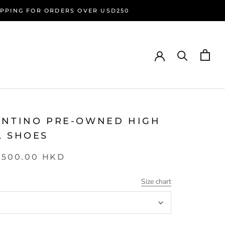
HIPPING FOR ORDERS OVER USD250
ENTINO PRE-OWNED HIGH
L SHOES
,500.00 HKD
Size chart